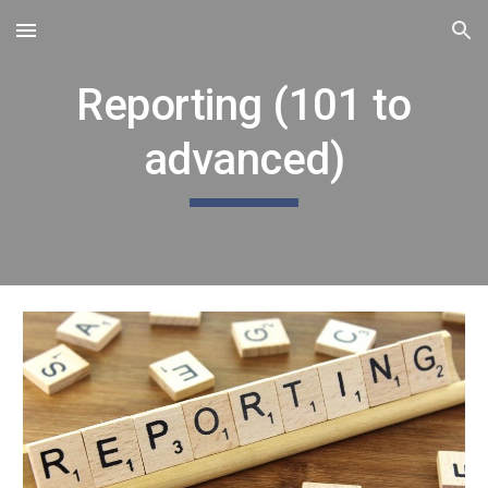
Skip to main content
Skip to navigation
Reporting (101 to
advanced)