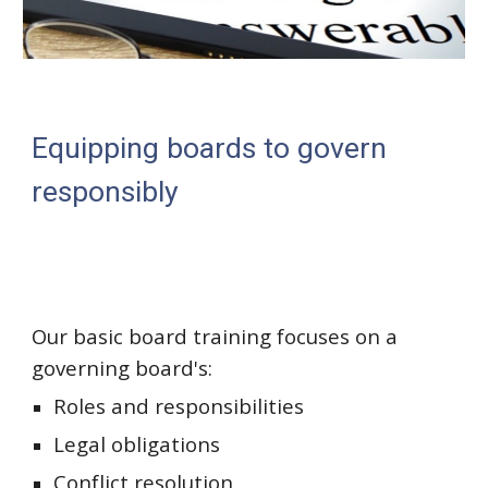
Equipping boards to govern
responsibly
Our basic board training focuses on a
governing board's:
Roles and responsibilities
Legal obligations
Conflict resolution