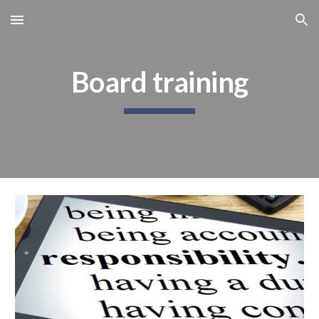
Skip to main content
Skip to navigation
Board training