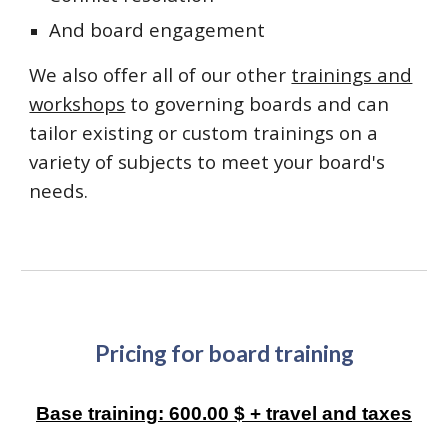
And board engagement
We also offer all of our other
trainings and
workshops
to governing boards and can
tailor existing or custom trainings on a
variety of subjects to meet your board's
needs.
Pricing for
board training
Base training: 600.00 $ + travel and taxes